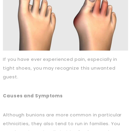
If you have ever experienced pain, especially in
tight shoes, you may recognize this unwanted
guest.
Causes and Symptoms
Although bunions are more common in particular
ethnicities, they also tend to run in families. You