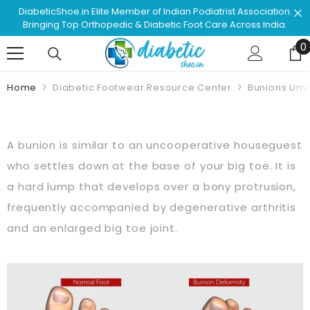
Skip To Content
diatrist Association.
Shop & Browse #1 Doctor Recommended
 Care Across India.
Approved Footwear. Love Your L
0
0
Home
Diabetic Footwear Resource Center
Bunions Unv
A bunion is similar to an uncooperative houseguest
who settles down at the base of your big toe. It is
a hard lump that develops over a bony protrusion,
frequently accompanied by degenerative arthritis
and an enlarged big toe joint.