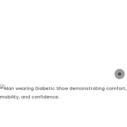
ailment, you can avoid them with the correct
knowledge, preventative steps, and prompt
treatment. Always remember to take good care of
your feet!
If you're looking to stay ahead of the game and
ensure your feet stay pain-free,
DiabeticShoe.in
is the ultimate destination for all your foot health
needs.
Take a look at our collection of
Prescribed
Orthotics
for more information.