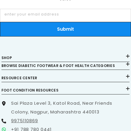
enter your email address
Submit
SHOP
BROWSE DIABETIC FOOTWEAR & FOOT HEALTH CATEGORIES
RESOURCE CENTER
FOOT CONDITION RESOURCES
Sai Plaza Level 3, Katol Road, Near Friends
Colony, Nagpur, Maharashtra 440013
9975110869
+91 788 780 0441