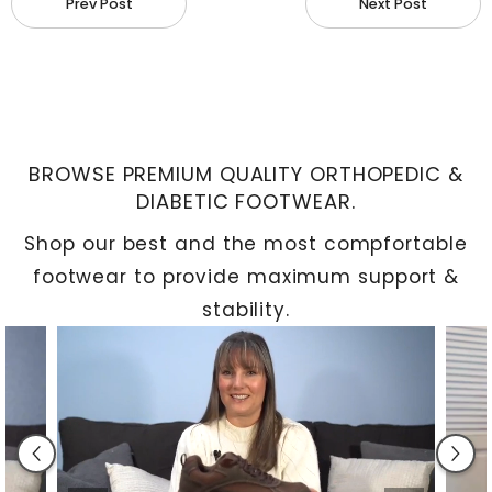
Prev Post
Next Post
redness, and the development of a rough callus
are further symptoms. Persistent or sporadic
discomfort is your body's warning sign that
something may be wrong, so don't ignore it.
BROWSE PREMIUM QUALITY ORTHOPEDIC &
Preventive Advice
DIABETIC FOOTWEAR.
Shop our best and the most compfortable
Making wise decisions can help prevent bunions.
footwear to provide maximum support &
Select
footwear
with a roomy toe area, making
stability.
sure there is a minimum of half an inch between
the tip of your longest toe and the end of the
shoe. Your shoes should fit snugly around your feet
without putting too much strain on them.