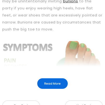
may be unintentionally inviting
bunions
to the
party if you enjoy wearing high heels, have flat
feet, or wear shoes that are excessively pointed or
narrow. Bunions are caused by circumstances that
push the big toe to move.
Read More
A prominent lump on the inside of the big toe base
is the primary symptom of a bunion. Swelling, pain,