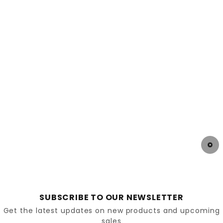
SUBSCRIBE TO OUR NEWSLETTER
Get the latest updates on new products and upcoming
sales