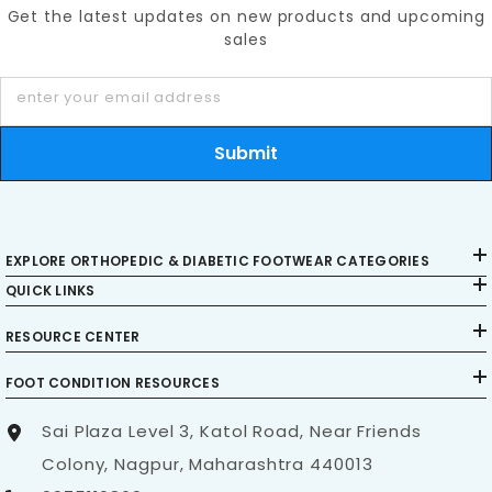
Get the latest updates on new products and upcoming
sales
enter your email address
Submit
EXPLORE ORTHOPEDIC & DIABETIC FOOTWEAR CATEGORIES
QUICK LINKS
RESOURCE CENTER
FOOT CONDITION RESOURCES
Sai Plaza Level 3, Katol Road, Near Friends
Colony, Nagpur, Maharashtra 440013