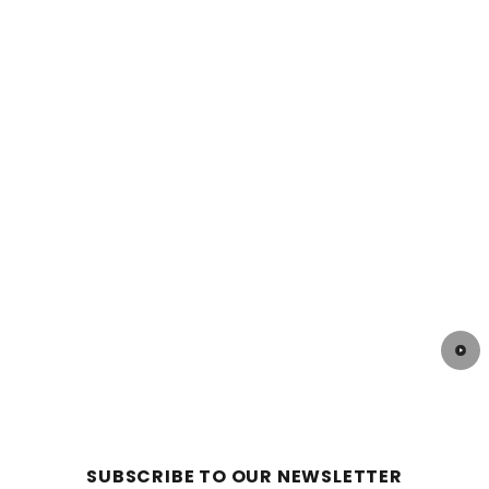
SUBSCRIBE TO OUR NEWSLETTER