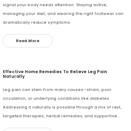
signal your body needs attention. Staying active,
managing your diet, and wearing the right footwear can
dramatically reduce symptoms.
Read More
Effective Home Remedies To Relieve Leg Pain
Naturally
Leg pain can stem from many causes—strain, poor
circulation, or underlying conditions like diabetes.
Addressing it naturally is possible through a mix of rest,
targeted therapies, herbal remedies, and supportive...