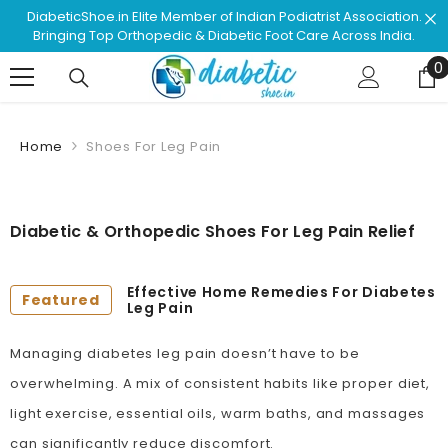
Skip To Content
ssociation.
Shop & Browse #1 Doctor Recommended Podiatr
ss India.
Approved Footwear. Love Your Life!
0
0
Home
Shoes For Leg Pain
Diabetic & Orthopedic Shoes For Leg Pain Relief
Effective Home Remedies For Diabetes
Featured
Leg Pain
Managing diabetes leg pain doesn’t have to be
overwhelming. A mix of consistent habits like proper diet,
light exercise, essential oils, warm baths, and massages
can significantly reduce discomfort.