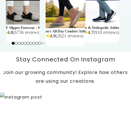
tic Shoes - Mens
BALANCE 
ws
)
₹ 4,999
EZY Slipper Footwear - Womens
AARON Diabetic & Orthopedic Athletic Shoes
SPRINTER Women's All-Day Comfort Athletic Shoes – Rose
4.8
(
6736
reviews
)
4.7
(
918
reviews
)
4.9
(
2621
reviews
)
350
₹ 11,995
₹ 4,990
Stay Connected On Instagram
Join our growing community! Explore how others
are using our creations.