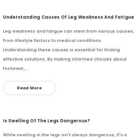
Understanding Causes Of Leg Weakness And Fatigue
Leg weakness and fatigue can stem from various causes,
from lifestyle factors to medical conditions.
Understanding these causes is essential for finding
effective solutions. By making informed choices about
footwear,...
Read More
Is Swelling Of The Legs Dangerous?
While swelling in the legs isn’t always dangerous, it's a