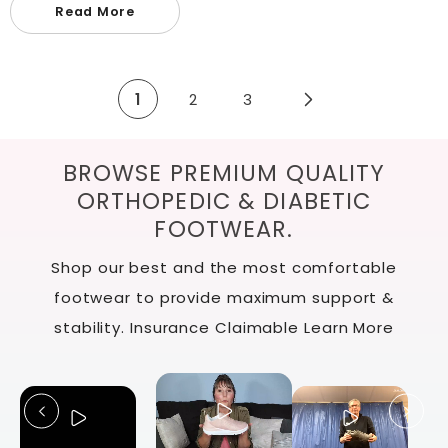
Read More
1
2
3
BROWSE PREMIUM QUALITY
ORTHOPEDIC & DIABETIC
FOOTWEAR.
Shop our best and the most comfortable
footwear to provide maximum support &
stability. Insurance Claimable
Learn More
Slide
1
of
12