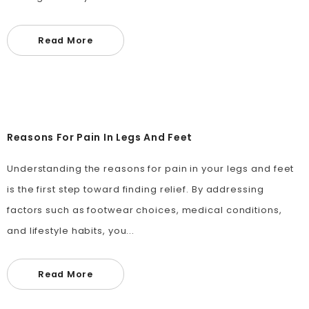
Read More
Reasons For Pain In Legs And Feet
Understanding the reasons for pain in your legs and feet
is the first step toward finding relief. By addressing
factors such as footwear choices, medical conditions,
and lifestyle habits, you...
Read More