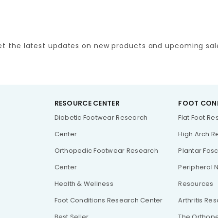
et the latest updates on new products and upcoming sal
RESOURCE CENTER
FOOT CON
Diabetic Footwear Research
Flat Foot R
Center
High Arch R
Orthopedic Footwear Research
Plantar Fasc
Center
Peripheral 
Health & Wellness
Resources
Foot Conditions Research Center
Arthritis Re
Best Seller
The Orthope