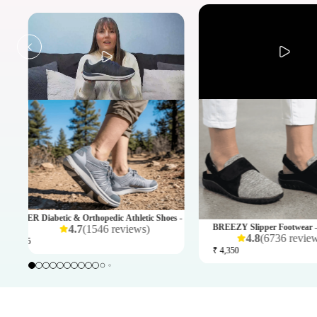
omens
PLAYER Diabetic & Orthopedic Athletic Shoes - Mens
BREEZY Slipper Footwear 
4.7
(
1546
reviews
)
4.8
(
6736
revie
₹ 4,995
₹ 4,350