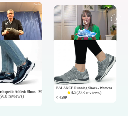
BUTTE
₹ 11,9
BALANCE Running Shoes - Womens
hopedic Athletic Shoes - Mens
4.5
(
223
reviews
)
(
918
reviews
)
₹ 4,999