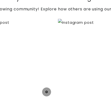
rowing community! Explore how others are using our