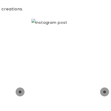
 creations.