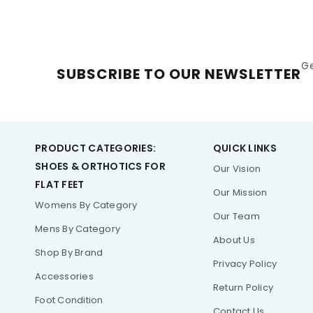
G
SUBSCRIBE TO OUR NEWSLETTER
PRODUCT CATEGORIES:
QUICK LINKS
SHOES & ORTHOTICS FOR
Our Vision
FLAT FEET
Our Mission
Womens By Category
Our Team
Mens By Category
About Us
Shop By Brand
Privacy Policy
Accessories
Return Policy
Foot Condition
Contact Us