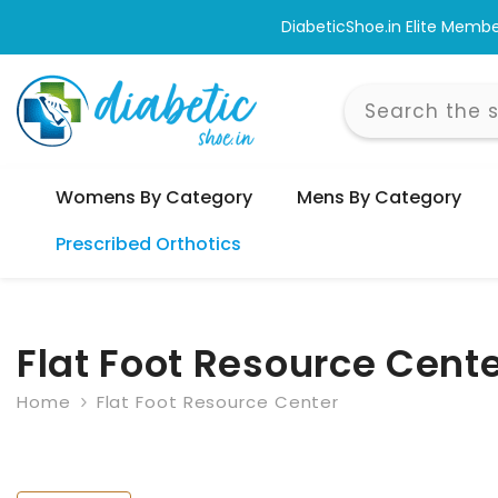
Skip To Content
Shop & Bro
Womens By Category
Mens By Category
Prescribed Orthotics
Flat Foot Resource Cent
Home
Flat Foot Resource Center