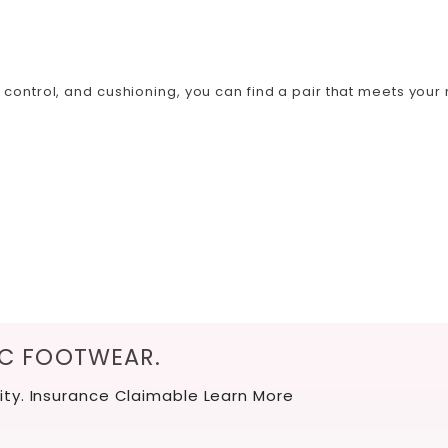
ontrol, and cushioning, you can find a pair that meets your n
IC FOOTWEAR.
ity. Insurance Claimable
Learn More