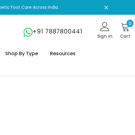
 Your Life!
0
0
+91 7887800441
Sign In
Cart
Shop By Type
Resources