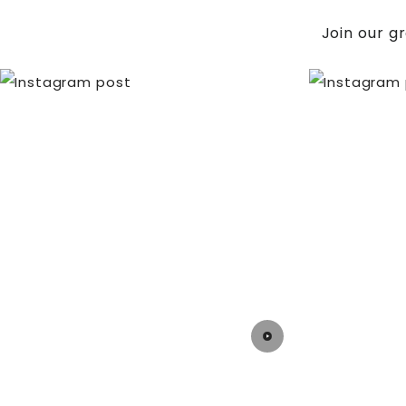
Join our g