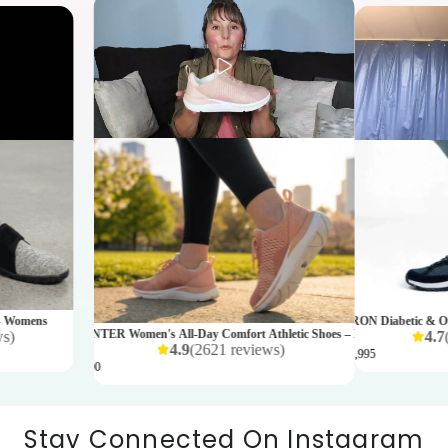
- Womens
AARON Diabetic & Ort
SPRINTER Women's All-Day Comfort Athletic Shoes – Rose
ws
)
4.7
4.9
(
2621
reviews
)
₹ 11,995
₹ 4,990
Stay Connected On Instagram