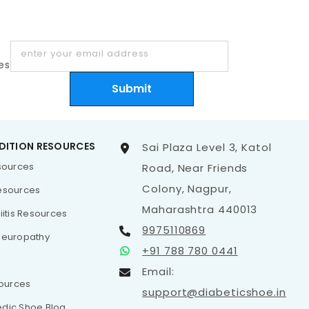
enter your email address
es
Submit
DITION RESOURCES
Sai Plaza Level 3, Katol
esources
Road, Near Friends
Colony, Nagpur,
esources
Maharashtra 440013
iitis Resources
9975110869
Neuropathy
+91 788 780 0441
Email:
sources
support@diabeticshoe.in
dic Shoe Blog