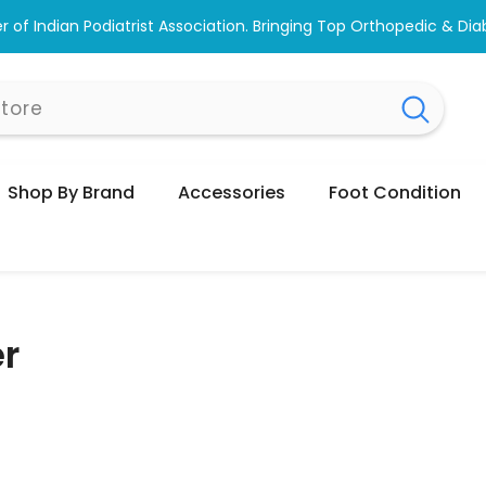
wse #1 Doctor Recommended Podiatrist Approved Footwear. Love
Shop By Brand
Accessories
Foot Condition
er