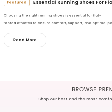
Essential Running Shoes For Fl
Featured
Choosing the right running shoes is essential for flat-
footed athletes to ensure comfort, support, and optimal per
Read More
BROWSE PREM
Shop our best and the most comfor
Slide
1
of
12