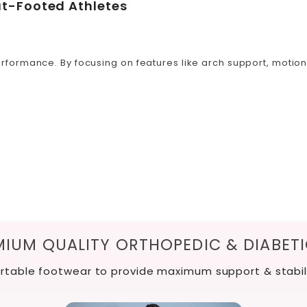
at-Footed Athletes
formance. By focusing on features like arch support, motion c
IUM QUALITY ORTHOPEDIC & DIABET
table footwear to provide maximum support & stabil