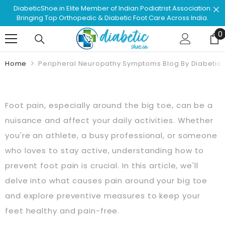
Skip To Content
n.
Shop & Browse #1 Doctor Recommended Podiatrist
.
Approved Footwear. Love Your Life!
0
0
Home
Peripheral Neuropathy Symptoms Blog By Diabetic
Foot pain, especially around the big toe, can be a
nuisance and affect your daily activities. Whether
you're an athlete, a busy professional, or someone
who loves to stay active, understanding how to
prevent foot pain is crucial. In this article, we'll
delve into what causes pain around your big toe
and explore preventive measures to keep your
feet healthy and pain-free.