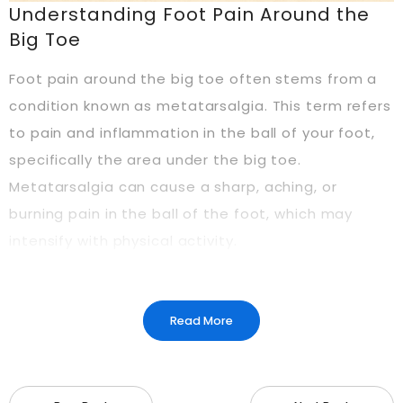
Understanding Foot Pain Around the
Big Toe
Foot pain around the big toe often stems from a
condition known as metatarsalgia. This term refers
to pain and inflammation in the ball of your foot,
specifically the area under the big toe.
Metatarsalgia can cause a sharp, aching, or
burning pain in the ball of the foot, which may
intensify with physical activity.
What is Metatarsalgia?
Read More
Metatarsalgia is a condition that affects the
metatarsal bones—the long bones in your foot
that connect to your toes. The pain usually arises