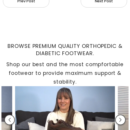
Prev Post
Next Post
Seamless Integration: Once inserted into your
shoes, custom orthotics seamlessly integrate
into your daily routine, providing subtle yet
effective support.
BROWSE PREMIUM QUALITY ORTHOPEDIC &
Enhanced Activity: Walking and running with
DIABETIC FOOTWEAR.
orthotics allow for increased activity, helping
Shop our best and the most compfortable
you avoid spinal imbalances and reducing
footwear to provide maximum support &
fatigue while restoring balance.
stability.
Preventing Foot Problems: Custom orthotics
help prevent uncomfortable foot issues caused
by excess stress or friction, including bunions,
bursitis, corns, calluses, tendinitis, plantar
fasciitis, and arthritis pain.