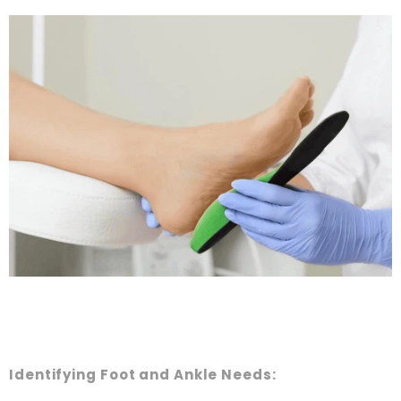
Identifying Foot and Ankle Needs: