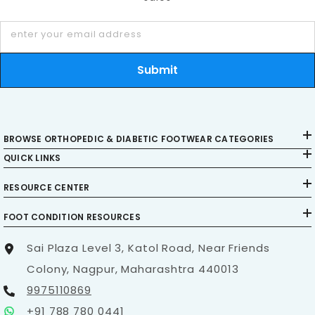
enter your email address
Submit
BROWSE ORTHOPEDIC & DIABETIC FOOTWEAR CATEGORIES
QUICK LINKS
RESOURCE CENTER
FOOT CONDITION RESOURCES
Sai Plaza Level 3, Katol Road, Near Friends
Colony, Nagpur, Maharashtra 440013
9975110869
+91 788 780 0441