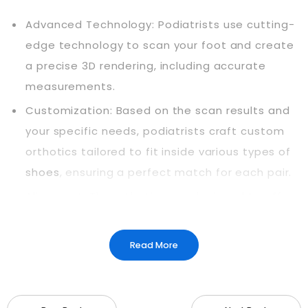
Advanced Technology: Podiatrists use cutting-
edge technology to scan your foot and create
a precise 3D rendering, including accurate
measurements.
Customization: Based on the scan results and
your specific needs, podiatrists craft custom
orthotics tailored to fit inside various types of
shoes
, ensuring a perfect match for each pair.
Alignment: The orthotics are designed to offer
extra support, strategically aligning bones,
muscles, and tendons to correct irregularities in
Read More
your standing or walking pattern.
Experiencing Improvements: