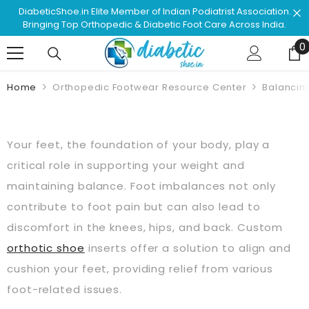
Skip To Content
f Indian Podiatrist Association.
Shop & Browse #1 Doctor R
abetic Foot Care Across India.
Approved Footwear. 
0
0
Home
Orthopedic Footwear Resource Center
Balancing
Your feet, the foundation of your body, play a
critical role in supporting your weight and
maintaining balance. Foot imbalances not only
contribute to foot pain but can also lead to
discomfort in the knees, hips, and back. Custom
orthotic shoe
inserts offer a solution to align and
cushion your feet, providing relief from various
foot-related issues.