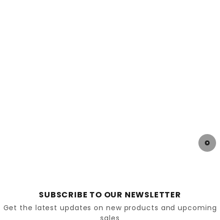
SUBSCRIBE TO OUR NEWSLETTER
Get the latest updates on new products and upcoming
sales