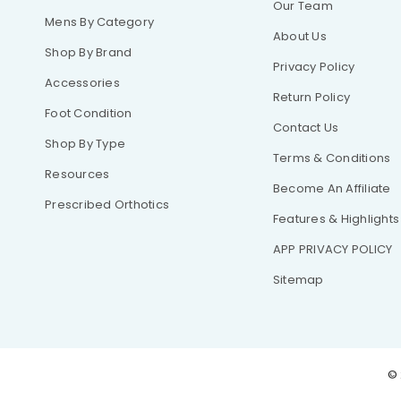
Our Team
Mens By Category
About Us
Shop By Brand
Privacy Policy
Accessories
Return Policy
Foot Condition
Contact Us
Shop By Type
Terms & Conditions
Resources
Become An Affiliate
Prescribed Orthotics
Features & Highlights
APP PRIVACY POLICY
Sitemap
© 