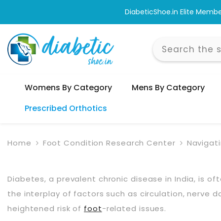
Skip To Content
are Across India.
Womens By Category
Mens By Category
Prescribed Orthotics
Home
Foot Condition Research Center
Navigat
Diabetes, a prevalent chronic disease in India, is o
the interplay of factors such as circulation, nerve 
heightened risk of
foot
-related issues.