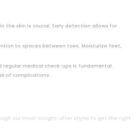
n the skin is crucial. Early detection allows for
ention to spaces between toes. Moisturize feet,
d regular medical check-ups is fundamental.
sk of complications.
hrough our most-sought-after styles to get the right