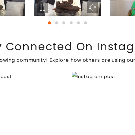
y Connected On Insta
rowing community! Explore how others are using our