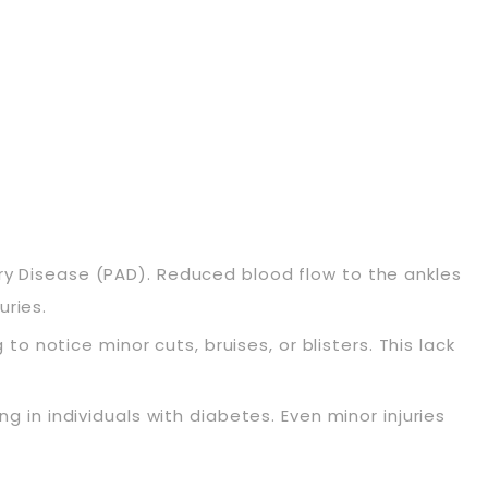
tery Disease (PAD). Reduced blood flow to the ankles
uries.
 notice minor cuts, bruises, or blisters. This lack
in individuals with diabetes. Even minor injuries