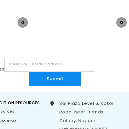
enter your email address
es
Submit
DITION RESOURCES
Sai Plaza Level 3, Katol
esources
Road, Near Friends
Colony, Nagpur,
esources