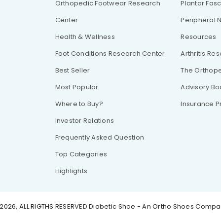
Orthopedic Footwear Research
Plantar Fasc
Center
Peripheral 
Health & Wellness
Resources
Foot Conditions Research Center
Arthritis Re
Best Seller
The Orthope
Most Popular
Advisory Bo
Where to Buy?
Insurance 
Investor Relations
Frequently Asked Question
Top Categories
Highlights
2026, ALL RIGTHS RESERVED
Diabetic Shoe - An Ortho Shoes Comp