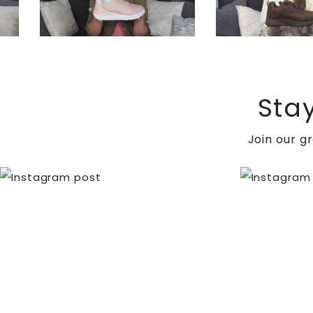
Sta
Join our g