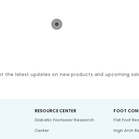
et the latest updates on new products and upcoming sal
RESOURCE CENTER
FOOT CON
Diabetic Footwear Research
Flat Foot R
Center
High Arch R