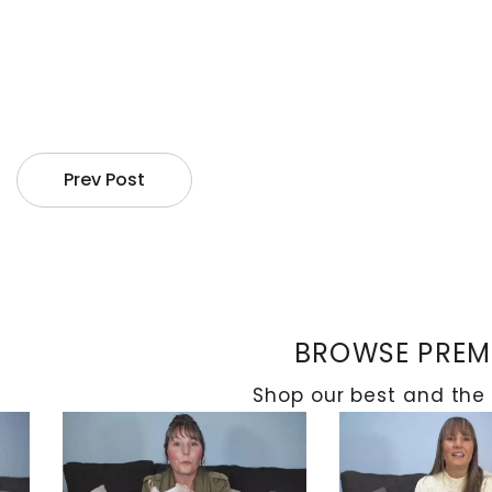
Prev Post
BROWSE PREMI
Shop our best and the