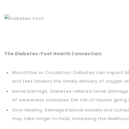
The Diabetes-Foot Health Connection:
Blood Flow or Circulation: Diabetes can impact b
and feet hinders the timely delivery of oxygen an
Nerve Damage: Diabetes-related nerve damage can r
of awareness increases the risk of injuries going
Slow Healing: Damaged blood vessels and comprom
may take longer to heal, increasing the likelihoo