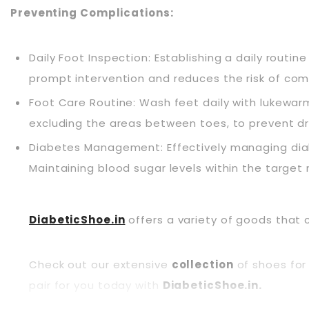
Preventing Complications:
Daily Foot Inspection: Establishing a daily routine 
prompt
intervention
and reduces the risk of com
Foot Care Routine: Wash feet daily with lukewar
excluding the areas between toes, to prevent dry
Diabetes Management: Effectively managing diab
Maintaining blood sugar levels within the target 
DiabeticShoe.in
offers a variety of goods that 
Check out our extensive
collection
of shoes for 
pair for you today with
DiabeticShoe.in.