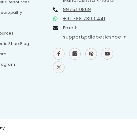
Maharashtra 440013
iitis Resources
9975110869
Neuropathy
+91 788 780 0441
Email:
sources
support@diabeticshoe.in
dic Shoe Blog
ard
Program
any