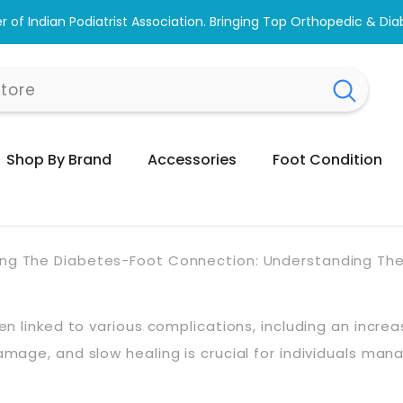
Shop & Browse #1 Doctor Recommended Podiatri
Shop By Brand
Accessories
Foot Condition
ing The Diabetes-Foot Connection: Understanding The 
ften linked to various complications, including an incr
damage, and slow healing is crucial for individuals ma