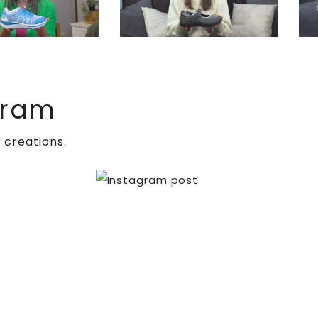
gram
 creations.