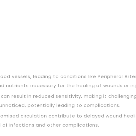
lood vessels, leading to conditions like Peripheral Ar
d nutrients necessary for the healing of wounds or inj
esult in reduced sensitivity, making it challenging to
 unnoticed, potentially leading to complications.
ised circulation contribute to delayed wound healing 
d of infections and other complications.