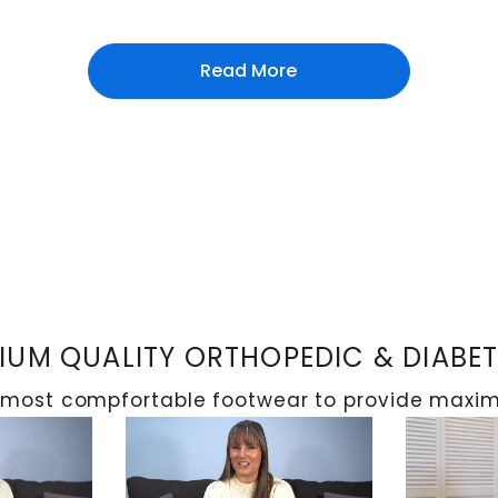
Read More
UM QUALITY ORTHOPEDIC & DIABE
 most compfortable footwear to provide maximu