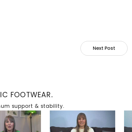
Next Post
TIC FOOTWEAR.
m support & stability.