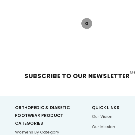
G
SUBSCRIBE TO OUR NEWSLETTER
ORTHOPEDIC & DIABETIC
QUICK LINKS
FOOTWEAR PRODUCT
Our Vision
CATEGORIES
Our Mission
Womens By Category