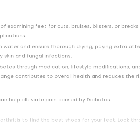
of examining feet for cuts, bruises, blisters, or breaks i
plications.
m water and ensure thorough drying, paying extra att
 skin and fungal infections.
etes through medication, lifestyle modifications, an
range contributes to overall health and reduces the ri
can help alleviate pain caused by Diabetes.
arthritis to find the best shoes for your feet. Look t