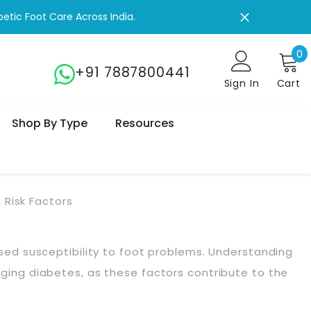
st Approved Footwear. Love Your Life!
0
0
+91 7887800441
Sign In
Cart
Shop By Type
Resources
Risk Factors
eased susceptibility to foot problems. Understanding
naging diabetes, as these factors contribute to the