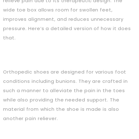
relieve pain due to its therapeutic design. The
wide toe box allows room for swollen feet,
improves alignment, and reduces unnecessary
pressure. Here’s a detailed version of how it does
that.
Orthopedic shoes are designed for various foot
conditions including bunions. They are crafted in
such a manner to alleviate the pain in the toes
while also providing the needed support. The
material from which the shoe is made is also
another pain reliever.