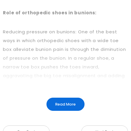
Role of orthopedic shoes in bunions:
Reducing pressure on bunions: One of the best
ways in which orthopedic shoes with a wide toe
box alleviate bunion pain is through the diminution
of pressure on the bunion. In a regular shoe, a
narrow toe box pushes the toes inward,
aggravating the big toe misalignment and adding
more pressure to the bunion. On the other hand, a
wide toe box provides space for the toes to splay
out naturally and reduces friction and pressure on
Read More
the bony bump. This makes the environment more
comfortable for the feet and prevents irritation or
inflammation of the bunion.