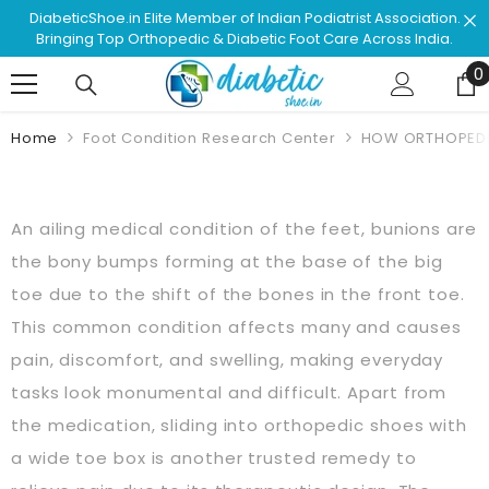
Skip To Content
e Member of Indian Podiatrist Association.
Shop & Browse #1
edic & Diabetic Foot Care Across India.
Approved F
0
0
Home
Foot Condition Research Center
HOW ORTHOPEDIC
An ailing medical condition of the feet, bunions are
the bony bumps forming at the base of the big
toe due to the shift of the bones in the front toe.
This common condition affects many and causes
pain, discomfort, and swelling, making everyday
tasks look monumental and difficult. Apart from
the medication, sliding into orthopedic shoes with
a wide toe box is another trusted remedy to