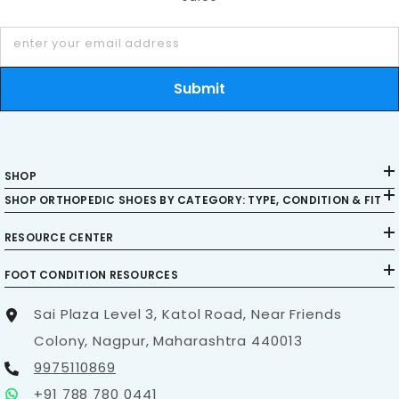
and footwear solutions.
Stay Connected:
enter your email address
Follow us on
Pinterest
,
Facebook
,
Instagram
,
YouTube
,
LinkedIn
,
Twitter
,
and
Quora
for
Submit
updates, advice, and more informative content.
SHOP
SHOP ORTHOPEDIC SHOES BY CATEGORY: TYPE, CONDITION & FIT
RESOURCE CENTER
FOOT CONDITION RESOURCES
Sai Plaza Level 3, Katol Road, Near Friends
Colony, Nagpur, Maharashtra 440013
9975110869
+91 788 780 0441