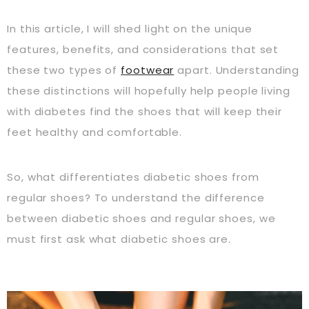
In this article, I will shed light on the unique
features, benefits, and considerations that set
these two types of
footwear
apart. Understanding
these distinctions will hopefully help people living
with diabetes find the shoes that will keep their
feet healthy and comfortable.
So, what differentiates diabetic shoes from
regular shoes? To understand the difference
between diabetic shoes and regular shoes, we
must first ask what diabetic shoes are.