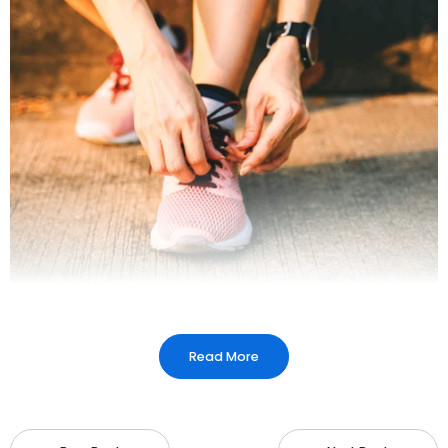
Read More
What are diabetic shoes?