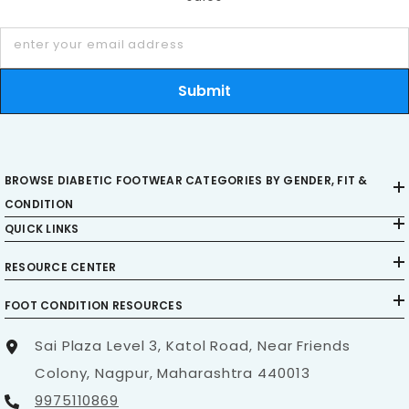
enhanced levels of comfort, diabetic footwear can
enter your email address
also help do the following:
Submit
Provide better motion control
Promote circulation
Prevent skin breakdown
BROWSE DIABETIC FOOTWEAR CATEGORIES BY GENDER, FIT &
Prevent the formation of calluses
CONDITION
QUICK LINKS
Reduce the occurrence of foot problems in
high-pressure areas of the foot.
RESOURCE CENTER
FOOT CONDITION RESOURCES
Are diabetic shoes a must for diabetics?
Sai Plaza Level 3, Katol Road, Near Friends
Colony, Nagpur, Maharashtra 440013
Many people ask me, “Why can’t I just wear
9975110869
comfortable, regular shoes if I have diabetic