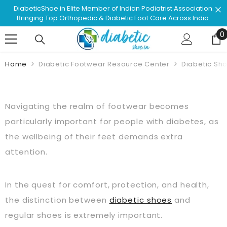
Skip To Content
ssociation.
Shop & Browse #1 Doctor Recommended Podiatr
ss India.
Approved Footwear. Love Your Life!
0
0
Home
Diabetic Footwear Resource Center
Diabetic Sh
Navigating the realm of footwear becomes
particularly important for people with diabetes, as
the wellbeing of their feet demands extra
attention.
In the quest for comfort, protection, and health,
the distinction between
diabetic shoes
and
regular shoes is extremely important.