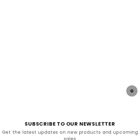
the foot.
Stretchable uppers might be the ideal solution
for conditions caused by severe diabetes or
neuropathy. These stretchable shoes conform
to the contours of the foot and help eliminate
pressure points.
Special orthotic insoles that provide arch
support, reduce pressure on the bottom of the
foot and offer good cushioning.
Advantages of diabetic footwear
We can now see that the construction and design
SUBSCRIBE TO OUR NEWSLETTER
of shoes for diabetics offer some very attractive
Get the latest updates on new products and upcoming
advantages. In addition to providing pain relief and
sales