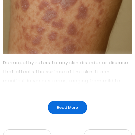
Dermopathy refers to any skin disorder or disease
that affects the surface of the skin. It can
manifest in various forms, ranging from mild to
severe, depending on its underlying cause. One of
the most common types of dermopathy is
diabetic dermopathy, which is particularly
Read More
prevalent among individuals with diabetes.