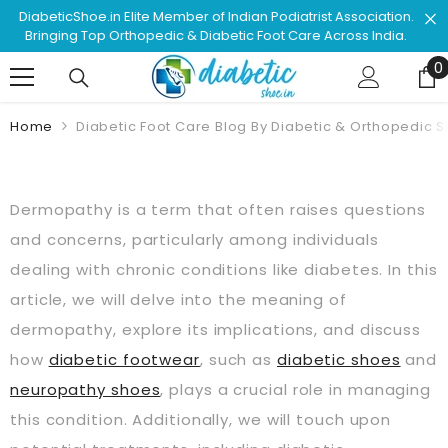
Skip To Content
Shop & Browse #1 Doctor Recommended Podiatrist
Approved Footwear. Love Your Life!
0
0
Home
Diabetic Foot Care Blog By Diabetic & Orthopedic 
Dermopathy is a term that often raises questions
and concerns, particularly among individuals
dealing with chronic conditions like diabetes. In this
article, we will delve into the meaning of
dermopathy, explore its implications, and discuss
how
diabetic footwear
, such as
diabetic shoes
and
neuropathy shoes
, plays a crucial role in managing
this condition. Additionally, we will touch upon