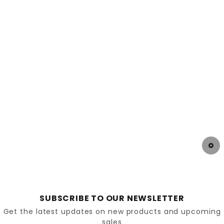
Diabetic shoes are designed with the specific
needs of individuals with diabetes in mind. They
offer several features that make them distinct
from regular footwear:
Extra
Depth
and
Width
: Diabetic shoes provide
extra room to accommodate swelling and
prevent pressure points that can lead to skin
breakdown.
Seamless Interior: The interior of diabetic shoes
is often seamless to reduce friction and
prevent blisters or sores.
SUBSCRIBE TO OUR NEWSLETTER
Get the latest updates on new products and upcoming
sales