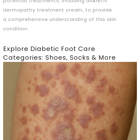
potential treatments, including diabetic
dermopathy treatment cream, to provide
a comprehensive understanding of this skin
condition.
Explore Diabetic Foot Care
Categories: Shoes, Socks & More