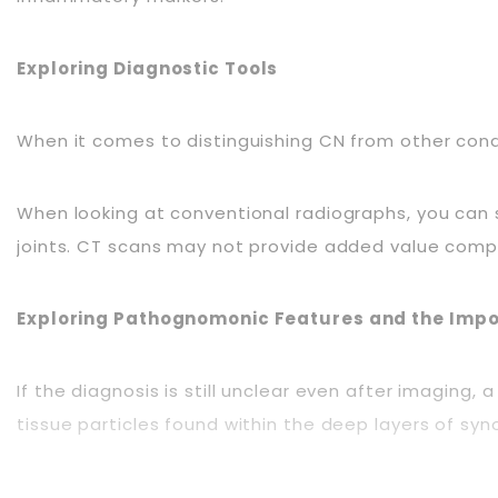
Exploring Diagnostic Tools
When it comes to distinguishing CN from other con
When looking at conventional radiographs, you can sp
joints. CT scans may not provide added value compar
Exploring Pathognomonic Features and the Impo
If the diagnosis is still unclear even after imagin
tissue particles found within the deep layers of syn
Exploring Effective Management Strategies