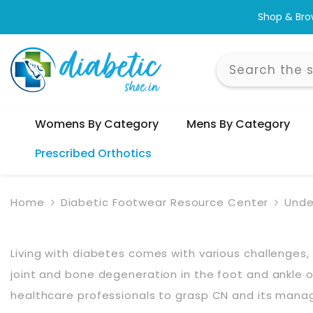
Skip To Content
Shop & Bro
Womens By Category
Mens By Category
Prescribed Orthotics
Home
Diabetic Footwear Resource Center
Unde
Living with diabetes comes with various challenge
joint and bone degeneration in the foot and ankle occu
healthcare professionals to grasp CN and its man