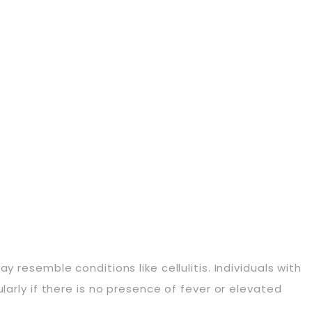
 resemble conditions like cellulitis. Individuals with
larly if there is no presence of fever or elevated