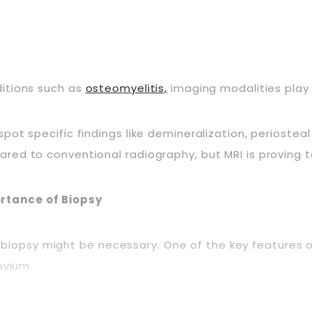
ditions such as
osteomyelitis,
imaging modalities play a
ot specific findings like demineralization, periosteal
ed to conventional radiography, but MRI is proving to 
rtance of Biopsy
g, a biopsy might be necessary. One of the key feature
ovium.