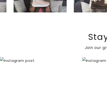
Sta
When surgery is needed: severe deformity, recurren
Join our g
involves exostectomy to alleviate bony pressure, ar
forefoot pressure and enhance alignment.
Charcot neuroarthropathy is a condition that involv
individuals with diabetes. By combining medical, su
of life.
Ensure optimal foot health by visiting
DiabeticShoe.