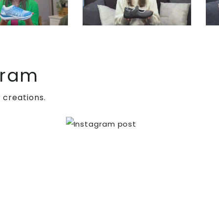
gram
ing pain. One of the common surgical procedures
 creations.
f, and tendon or muscle lengthening to decrease
s, which can be especially challenging for
with CN can experience enhanced outcomes and quality
.
Browse
through our wide variety of footwear