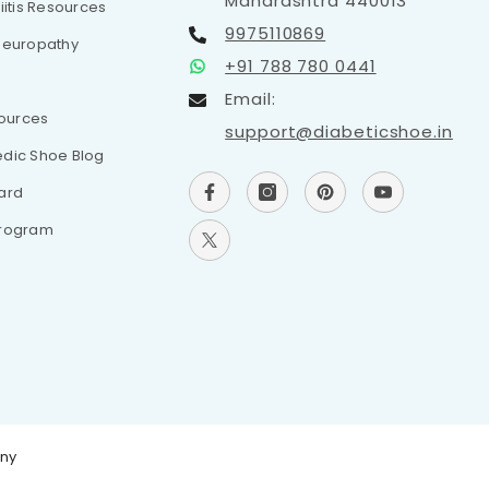
Maharashtra 440013
iitis Resources
9975110869
Neuropathy
+91 788 780 0441
Email:
sources
support@diabeticshoe.in
dic Shoe Blog
ard
Program
any