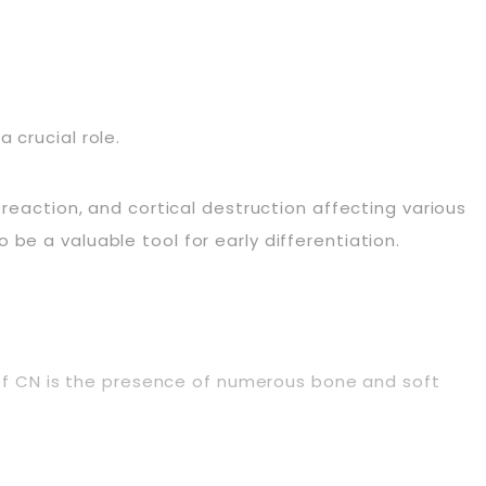
 crucial role.
 reaction, and cortical destruction affecting various
be a valuable tool for early differentiation.
s of CN is the presence of numerous bone and soft