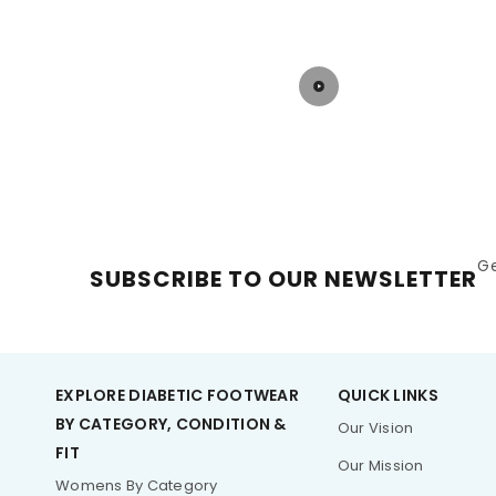
options curated for Diabetic feet!
G
SUBSCRIBE TO OUR NEWSLETTER
EXPLORE DIABETIC FOOTWEAR
QUICK LINKS
BY CATEGORY, CONDITION &
Our Vision
FIT
Our Mission
Womens By Category