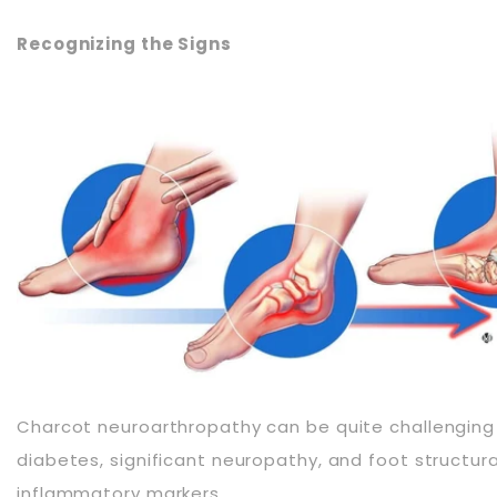
Recognizing the Signs
Charcot neuroarthropathy can be quite challenging to 
diabetes, significant neuropathy, and foot structura
inflammatory markers.