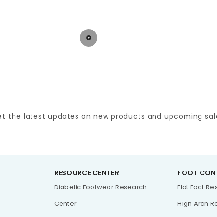
et the latest updates on new products and upcoming sal
RESOURCE CENTER
FOOT CON
Diabetic Footwear Research
Flat Foot R
Center
High Arch R