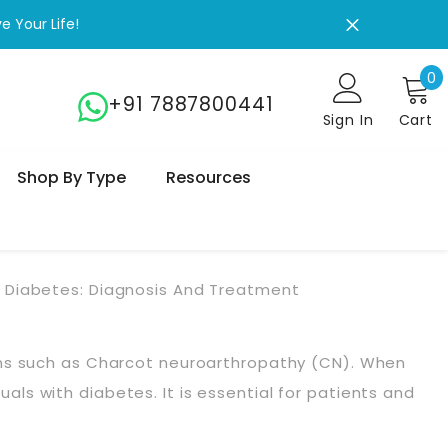
 Your Life!
0
0
+91 7887800441
Sign In
Cart
Shop By Type
Resources
 Diabetes: Diagnosis And Treatment
ons such as Charcot neuroarthropathy (CN). When
uals with diabetes. It is essential for patients and