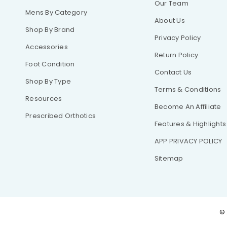
Our Team
Mens By Category
About Us
Shop By Brand
Privacy Policy
Accessories
Return Policy
Foot Condition
Contact Us
Shop By Type
Terms & Conditions
Resources
Become An Affiliate
Prescribed Orthotics
Features & Highlights
APP PRIVACY POLICY
Sitemap
© 