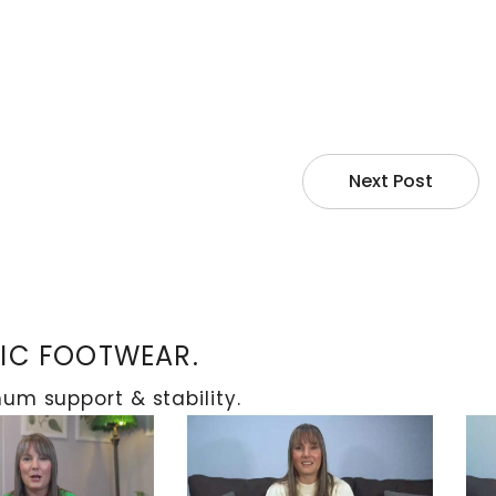
s and related issues like ulceration and
off-loading methods such as crutches or
ts can gradually shift to putting weight on the
Next Post
TIC FOOTWEAR.
m support & stability.