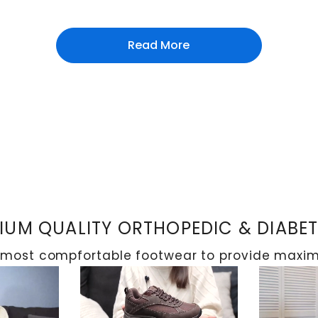
Read More
 the main objective is to avoid structural deformitie
it's important to immobilise the affected area using 
 skin temperature. After the issue is resolved, patien
en.
UM QUALITY ORTHOPEDIC & DIABE
 most compfortable footwear to provide maximu