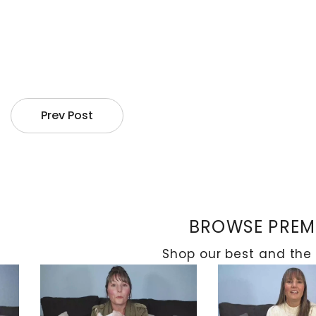
When it comes to managing CN of the foot and ankle,
osteomyelitis. When dealing with the acute phase, 
wheelchairs. This can effectively reduce edoema and
affected area to help the bones heal and strength
Prev Post
Exploring Surgical Procedures
BROWSE PREMI
Shop our best and the