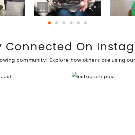
y Connected On Insta
t
ulceration
, joint instability, and malalignment caus
rowing community! Explore how others are using our
throdesis for enhancing joint stability and pain relie
es a combination of neurological and orthopedic issue
rgical, and rehabilitative interventions, individuals 
in
, the top destination for holistic foot care solutions