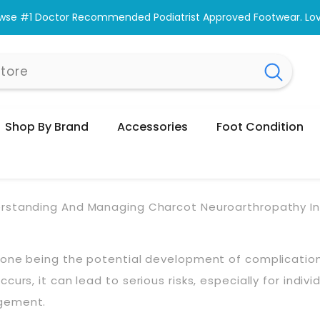
wse #1 Doctor Recommended Podiatrist Approved Footwear. Love
Shop By Brand
Accessories
Foot Condition
rstanding And Managing Charcot Neuroarthropathy In
s, one being the potential development of complicati
rs, it can lead to serious risks, especially for individ
agement.