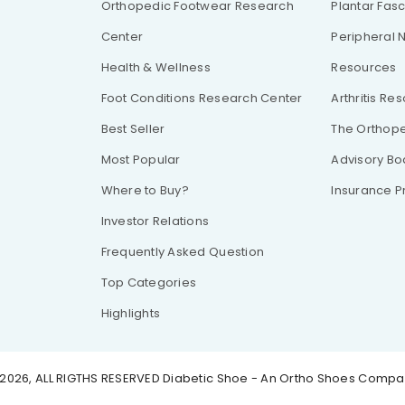
Orthopedic Footwear Research
Plantar Fasc
Center
Peripheral 
Health & Wellness
Resources
Foot Conditions Research Center
Arthritis Re
Best Seller
The Orthope
Most Popular
Advisory Bo
Where to Buy?
Insurance 
Investor Relations
Frequently Asked Question
Top Categories
Highlights
2026, ALL RIGTHS RESERVED
Diabetic Shoe - An Ortho Shoes Comp