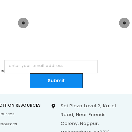
enter your email address
es
Submit
DITION RESOURCES
Sai Plaza Level 3, Katol
esources
Road, Near Friends
Colony, Nagpur,
esources