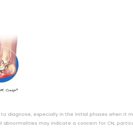
diagnose, especially in the initial phases when it may
l abnormalities may indicate a concern for CN, particu