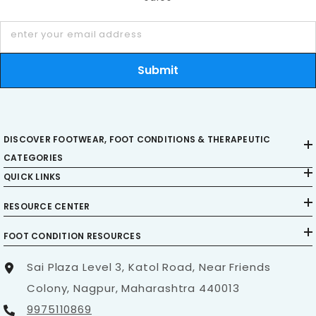
Wear shoes with
proper cushioning
and
arch
support
enter your email address
Submit
Stay active with exercises that strengthen
supporting muscles
Practice safe movement techniques to avoid
DISCOVER FOOTWEAR, FOOT CONDITIONS & THERAPEUTIC
unnecessary stress on joints
CATEGORIES
QUICK LINKS
RESOURCE CENTER
When to Seek Medical Advice
FOOT CONDITION RESOURCES
Consult a doctor if you experience severe or
persistent pain, swelling that does not improve,
Sai Plaza Level 3, Katol Road, Near Friends
difficulty bearing weight, or signs of infection like
Colony, Nagpur, Maharashtra 440013
fever and redness. Addressing issues early
9975110869