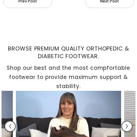
Prev Post
Next Post
and cartilage stabilize the joint and cushion
movements to prevent wear and tear.
Common Causes of Ankle and Knee
Pain
BROWSE PREMIUM QUALITY ORTHOPEDIC &
DIABETIC FOOTWEAR.
Shop our best and the most compfortable
footwear to provide maximum support &
stability.