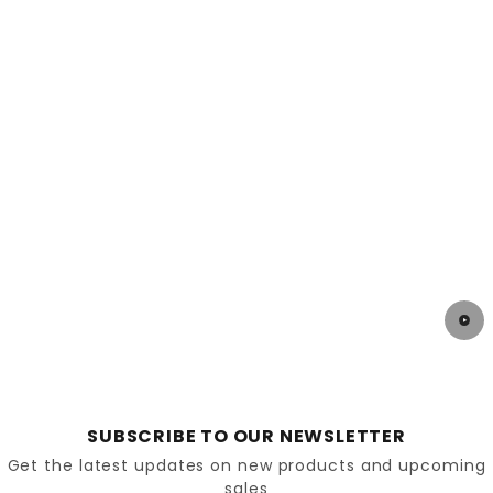
strain on these joints.
Surgical Treatments
In severe cases, arthroscopy or joint replacement
may be required. However, preventive care and
early treatment often reduce the need for surgery.
Preventing Ankle and Knee Pain
Proactive steps can protect joint health.
Maintain a healthy weight to reduce strain on
joints
SUBSCRIBE TO OUR NEWSLETTER
Get the latest updates on new products and upcoming
sales