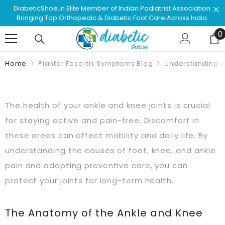
Skip To Content
 Association.
Shop & Browse #1 Doctor Recommended Podiat
ross India.
Approved Footwear. Love Your Life!
0
0
Home
Plantar Fasciitis Symptoms Blog
Understanding A
The health of your ankle and knee joints is crucial
for staying active and pain-free. Discomfort in
these areas can affect mobility and daily life. By
understanding the causes of foot, knee, and ankle
pain and adopting preventive care, you can
protect your joints for long-term health.
The Anatomy of the Ankle and Knee