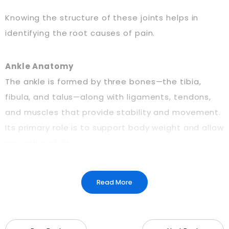
Knowing the structure of these joints helps in
identifying the root causes of pain.
Ankle Anatomy
The ankle is formed by three bones—the tibia,
fibula, and talus—along with ligaments, tendons,
and muscles that provide stability and movement.
Its primary role is to support body weight and allow
smooth mobility.
Knee Anatomy
Read More
The knee is a hinge joint that connects the femur
(thigh bone) to the tibia (shin bone), with the
patella (kneecap) adding protection. Ligaments