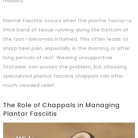
mobility.
Plantar fasciitis occurs when the plantar fascia—a
thick band of tissue running along the bottom of
the foot—becomes inflamed. This often leads to
sharp heel pain, especially in the morning or after
long periods of rest. Wearing unsupportive
footwear can worsen the problem, but choosing
specialized plantar fasciitis chappals can offer
much-needed relief.
The Role of Chappals in Managing
Plantar Fasciitis