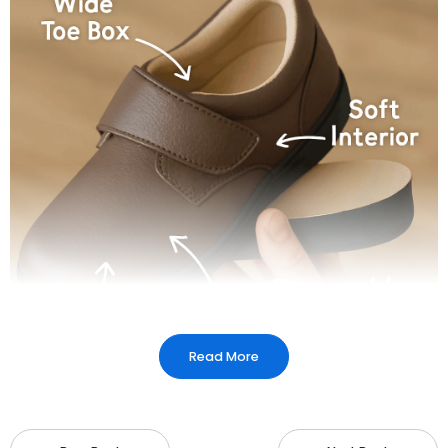
Read More
Plantar fasciitis chappals are crafted to provide