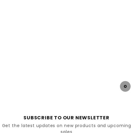
Socks & Conditions
Investing in plantar fasciitis chappals is a step
towards pain-free mobility and improved quality of
life. By choosing the right footwear and pairing it
with simple care techniques, you can ease
discomfort and enjoy more freedom in your daily
routine. Explore the supportive range at
DiabeticShoe.in
, designed to give your feet the
relief they deserve.
SUBSCRIBE TO OUR NEWSLETTER
Get the latest updates on new products and upcoming
sales