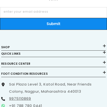
enter your email address
Submit
SHOP
QUICK LINKS
RESOURCE CENTER
FOOT CONDITION RESOURCES
Sai Plaza Level 3, Katol Road, Near Friends
Colony, Nagpur, Maharashtra 440013
9975110869
+91 788 780 0441