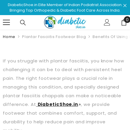
Skip To Content
ation.
Shop & Browse #1 Doctor Recommended Podiatrist
ndia.
Approved Footwear. Love Your Life!
0
0
Home
Plantar Fasciitis Footwear Blog
Benefits Of Using 
If you struggle with plantar fasciitis, you know how
challenging it can be to deal with persistent heel
pain. The right footwear plays a crucial role in
managing this condition, and specially designed
plantar fasciitis chappals can make a noticeable
difference. At
DiabeticShoe.in
, we provide
footwear that combines comfort, support, and
durability to help reduce pain and improve