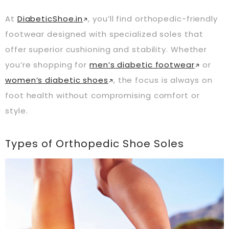
At
DiabeticShoe.in
, you’ll find orthopedic-friendly
footwear designed with specialized soles that
offer superior cushioning and stability. Whether
you’re shopping for
men’s diabetic footwear
or
women’s diabetic shoes
, the focus is always on
foot health without compromising comfort or
style.
Types of Orthopedic Shoe Soles