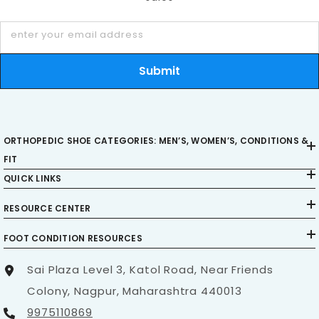
day-to-day experience. Investing in shoes with
enter your email address
orthopedic-friendly soles means investing in
mobility, stability, and long-term wellness.
Submit
ORTHOPEDIC SHOE CATEGORIES: MEN’S, WOMEN’S, CONDITIONS &
FIT
QUICK LINKS
RESOURCE CENTER
FOOT CONDITION RESOURCES
Sai Plaza Level 3, Katol Road, Near Friends
Colony, Nagpur, Maharashtra 440013
9975110869