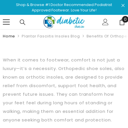
Skip To Content
Shop & Browse #1 Doctor Recommended Podiatrist
Approved Footwear. Love Your Life!
0
0
Home
Plantar Fasciitis Insoles Blog
Benefits Of Orthope
When it comes to footwear, comfort is not just a
luxury—it’s a necessity. Orthopedic shoe soles, also
known as orthotic insoles, are designed to provide
relief from discomfort, support foot health, and
prevent future issues. They can transform how
your feet feel during long hours of standing or
walking, making them an essential addition for
anyone seeking both comfort and protection.