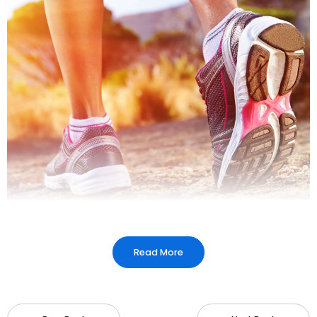
Read More
Arch Support Insoles
:
Provide medial arch
support for individuals with flat feet or high
arches.